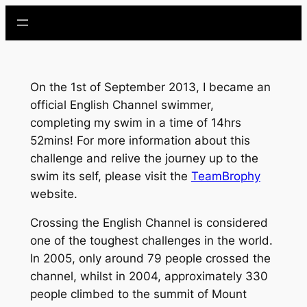
Skip
to
content
On the 1st of September 2013, I became an
official English Channel swimmer,
completing my swim in a time of 14hrs
52mins! For more information about this
challenge and relive the journey up to the
swim its self, please visit the
TeamBrophy
website.
Crossing the English Channel is considered
one of the toughest challenges in the world.
In 2005, only around 79 people crossed the
channel, whilst in 2004, approximately 330
people climbed to the summit of Mount