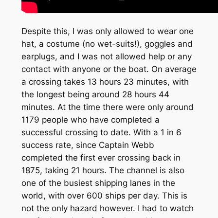
Despite this, I was only allowed to wear one
hat, a costume (no wet-suits!), goggles and
earplugs, and I was not allowed help or any
contact with anyone or the boat. On average
a crossing takes 13 hours 23 minutes, with
the longest being around 28 hours 44
minutes. At the time there were only around
1179 people who have completed a
successful crossing to date. With a 1 in 6
success rate, since Captain Webb
completed the first ever crossing back in
1875, taking 21 hours. The channel is also
one of the busiest shipping lanes in the
world, with over 600 ships per day. This is
not the only hazard however. I had to watch