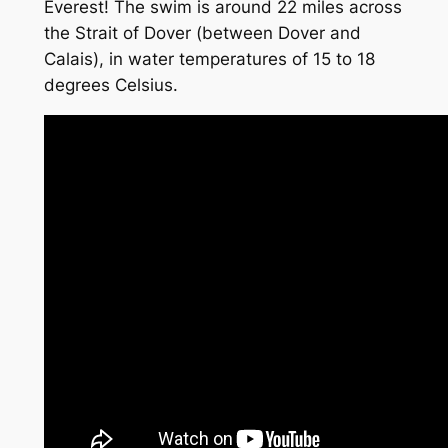
Everest! The swim is around 22 miles across
the Strait of Dover (between Dover and
Calais), in water temperatures of 15 to 18
degrees Celsius.