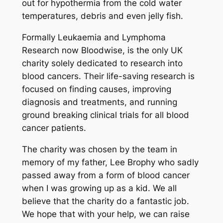
out for hypothermia from the cold water
temperatures, debris and even jelly fish.
Formally Leukaemia and Lymphoma
Research now Bloodwise, is the only UK
charity solely dedicated to research into
blood cancers. Their life-saving research is
focused on finding causes, improving
diagnosis and treatments, and running
ground breaking clinical trials for all blood
cancer patients.
The charity was chosen by the team in
memory of my father, Lee Brophy who sadly
passed away from a form of blood cancer
when I was growing up as a kid. We all
believe that the charity do a fantastic job.
We hope that with your help, we can raise