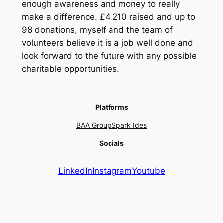
enough awareness and money to really
make a difference. £4,210 raised and up to
98 donations, myself and the team of
volunteers believe it is a job well done and
look forward to the future with any possible
charitable opportunities.
Platforms
BAA Group
Spark Ides
Socials
LinkedIn
Instagram
Youtube