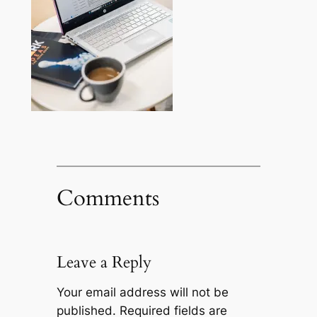
Comments
Leave a Reply
Your email address will not be
published.
Required fields are