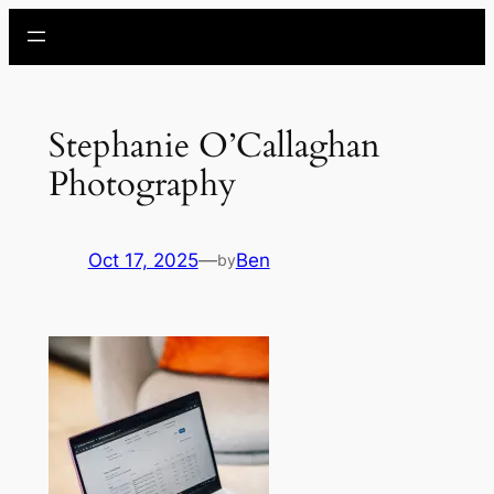
Skip
to
content
Stephanie O’Callaghan
Photography
Oct 17, 2025
—
Ben
by