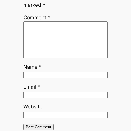
marked
*
Comment
*
Name
*
Email
*
Website