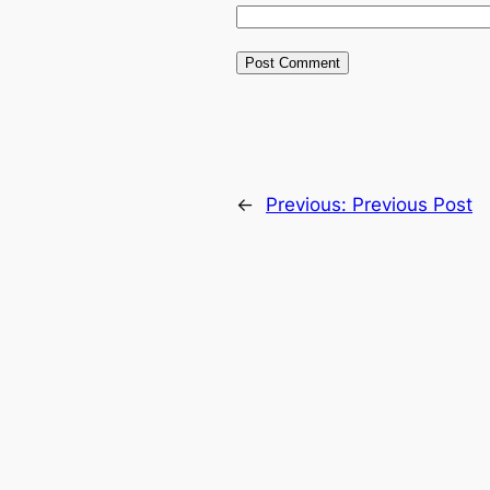
←
Previous:
Previous Post