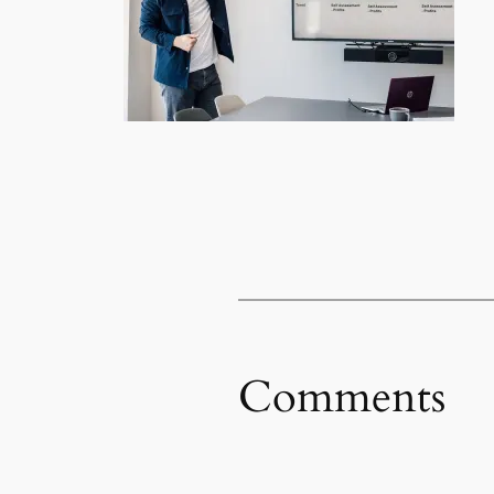
Comments