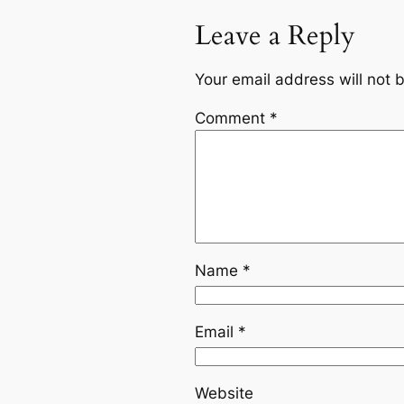
Leave a Reply
Your email address will not 
Comment
*
Name
*
Email
*
Website