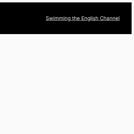
Swimming the English Channel