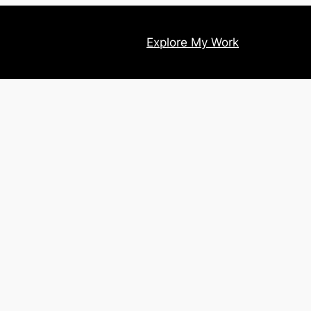
Explore My Work