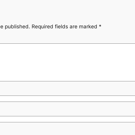
be published.
Required fields are marked
*