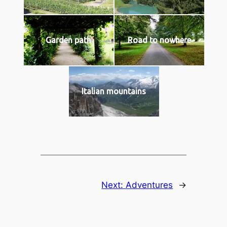
Garden path
Road to nowhere
Italian mountains
Next:
Adventures
→