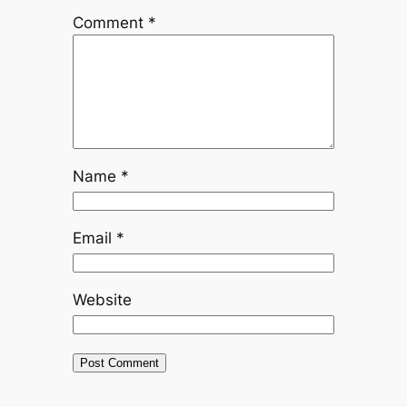
Comment
*
Name
*
Email
*
Website