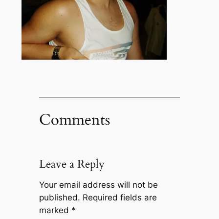
Comments
Leave a Reply
Your email address will not be
published.
Required fields are
marked
*